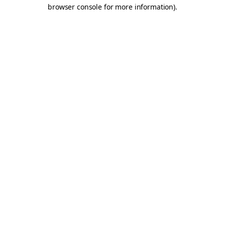
browser console for more information).